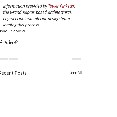
Information provided by 
Tower Pinkster
, 
the Grand Rapids based architectural, 
engineering and interior design team 
leading this process
Bond Overview
Recent Posts
See All