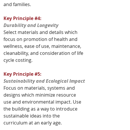
and families.
Key Principle 
#4
:
Durability and Longevity
Select materials and details which 
focus on promotion of health and 
wellness, ease of use, maintenance, 
cleanability, and consideration of life 
cycle costing.					
Key Principle 
#5
:
Sustainability and Ecological Impact
Focus on materials, systems and 
designs which minimize resource 
use and environmental impact. Use 
the building as a way to introduce 
sustainable ideas into the 
curriculum at an early age. 