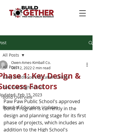
Post
All Posts
Owen-Ames-Kimball Co.
All Posts
Oct 12, 2022
2 min read
Phase 1: Key Design &
Early Childhood Education Center
Success Factors
Paw Paw High School
Updated:
Feb 15, 2023
Bond Overview
Paw Paw Public School's approved 
Board of Education Updates
Bond Program is currently in the 
design and planning stage for its first 
phase of projects, which includes an 
addition to the High School's 