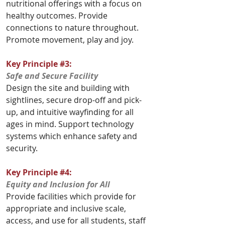
nutritional offerings with a focus on 
healthy outcomes. Provide 
connections to nature throughout. 
Promote movement, play and joy.
Key Principle 
#3
: 
Safe and Secure Facility
Design the site and building with 
sightlines, secure drop-off and pick-
up, and intuitive wayfinding for all 
ages in mind. Support technology 
systems which enhance safety and 
security.
Key Principle 
#4
: 
Equity and Inclusion for All
Provide facilities which provide for 
appropriate and inclusive scale, 
access, and use for all students, staff 