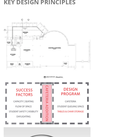
KEY DESIGN PRINCIPLES