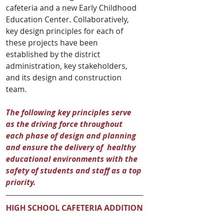
cafeteria and a new Early Childhood 
Education Center. Collaboratively, 
key design principles for each of 
these projects have been 
established by the district 
administration, key stakeholders, 
and its design and construction 
team. 
The following key principles serve 
as the driving force throughout 
each phase of design and planning 
and ensure the delivery of  healthy 
educational environments with the 
safety of students and staff as a top 
priority.
HIGH SCHOOL CAFETERIA ADDITION