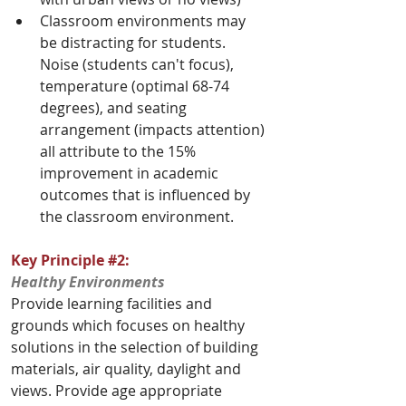
Classroom environments may 
be distracting for students. 
Noise (students can't focus), 
temperature (optimal 68-74 
degrees), and seating 
arrangement (impacts attention) 
all attribute to the 15% 
improvement in academic 
outcomes that is influenced by 
the classroom environment.
Key Principle 
#2
: 
Healthy Environments
Provide learning facilities and 
grounds which focuses on healthy 
solutions in the selection of building 
materials, air quality, daylight and 
views. Provide age appropriate 