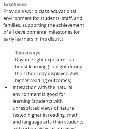
Excellence
Provide a world class educational 
environment for students, staff, and 
families, supporting the achievement 
of all developmental milestones for 
early learners in the district. 
Takeaways:
Daytime light exposure can 
boost learning (sunlight during 
the school day displayed 26% 
higher reading outcomes)
Interaction with the natural 
environment is good for 
learning (students with 
unrestricted views of nature 
tested higher in reading, math, 
and language arts than students 
with urban views or no views)