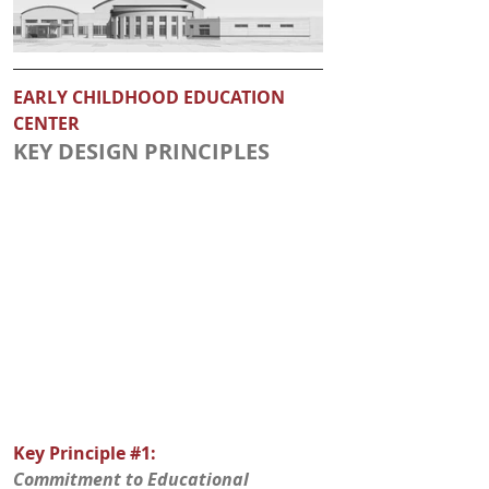
EARLY CHILDHOOD EDUCATION 
CENTER
KEY DESIGN PRINCIPLES
Key Principle 
#1
: 
Commitment to Educational 