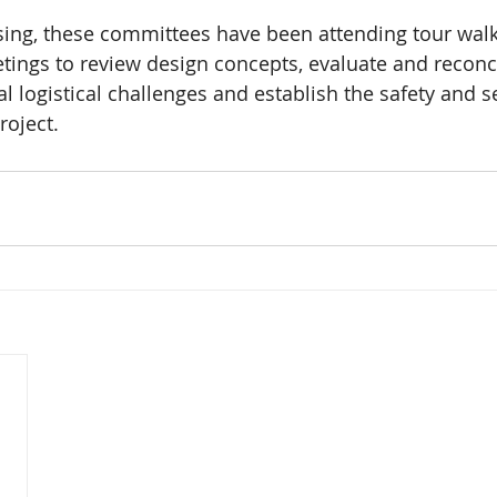
sing, these committees have been attending tour wal
tings to review design concepts, evaluate and reconci
al logistical challenges and establish the safety and s
roject.