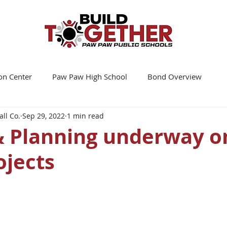
on Center
Paw Paw High School
Bond Overview
ll Co.
Sep 29, 2022
1 min read
& Planning underway o
ojects