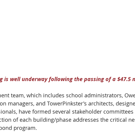
 is well underway following the passing of a $47.5 m
nt team, which includes school administrators, Ow
ion managers, and TowerPinkster's architects, designe
ionals, have formed several stakeholder committees 
tion of each building/phase addresses the critical n
e bond program.