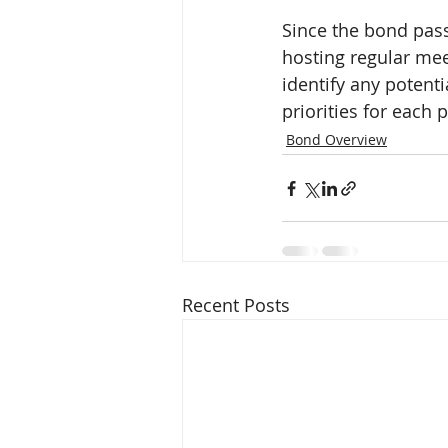
Since the bond pas
hosting regular mee
identify any potenti
priorities for each p
Bond Overview
Recent Posts