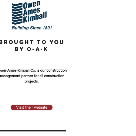
BROUGHT TO YOU
BY O-A-K
en-Ames-Kimball Co. is our construction
management partner for all construction
projects.
Visit their website