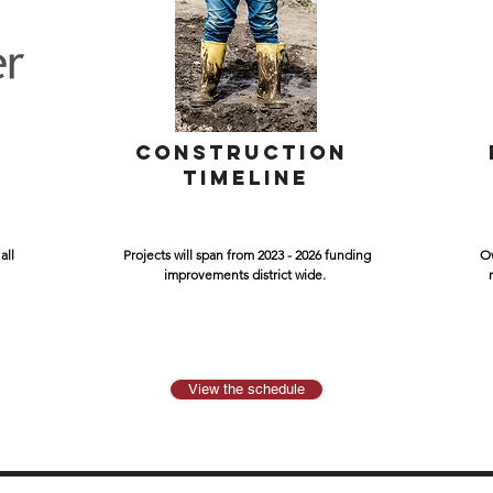
L
CONSTRUCTION
TIMELINE
all
Projects will span from 2023 - 2026 funding
Ow
improvements district wide.
View the schedule