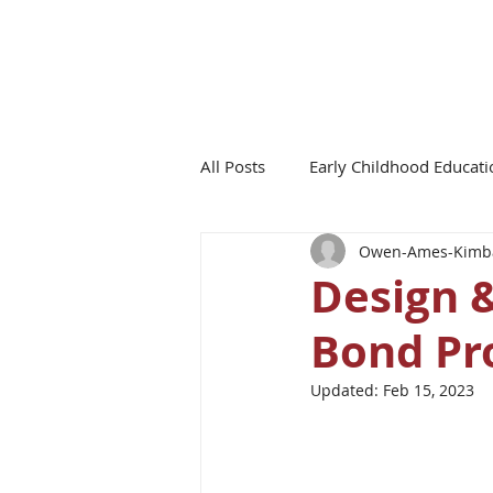
All Posts
Early Childhood Educati
Owen-Ames-Kimba
Board of Education Updates
Design 
Bond Pr
Updated:
Feb 15, 2023