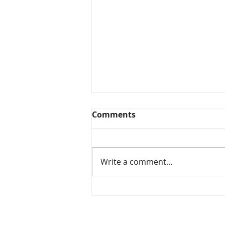
Comments
Write a comment...
Phase 1: Key Design &
Success Factors