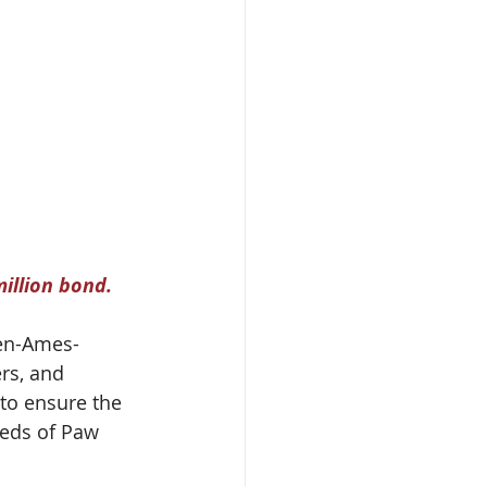
illion bond.
en-Ames-
rs, and 
to ensure the 
eeds of Paw 