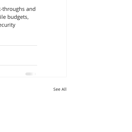
k-throughs and 
le budgets, 
ecurity 
See All