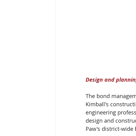
Design and planning
The bond manageme
Kimball's construct
engineering profess
design and construc
Paw's district-wid