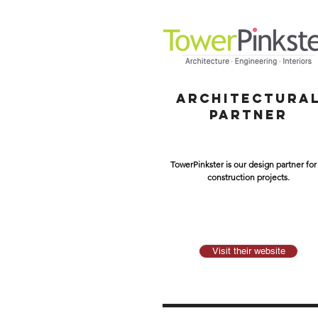
ARCHITECTURA
PARTNER
TowerPinkster is our design partner for 
construction projects.
Visit their website